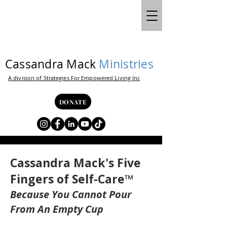
Cassandra Mack
Ministries
A division of Strategies For Empowered Living Inc
DONATE
Cassandra Mack's Five
Fingers of Self-Care™
Because You Cannot Pour
From An Empty Cup