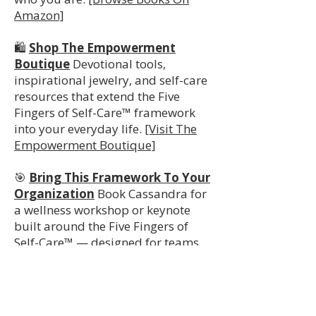
Amazon]
🛍️
Shop The Empowerment
Boutique
Devotional tools,
inspirational jewelry, and self-care
resources that extend the Five
Fingers of Self-Care™ framework
into your everyday life.
[Visit The
Empowerment Boutique]
🎯
Bring This Framework To Your
Organization
Book Cassandra for
a wellness workshop or keynote
built around the Five Fingers of
Self-Care™ — designed for teams,
staff, and organizations committed
to whole-person employee
wellbeing.
[Book A Workshop Or
Keynote]