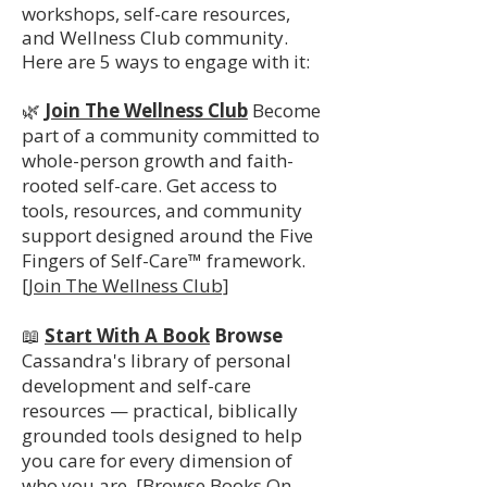
workshops, self-care resources,
and Wellness Club community.
Here are 5 ways to engage with it:
🌿
Join The Wellness Club
Become
part of a community committed to
whole-person growth and faith-
rooted self-care. Get access to
tools, resources, and community
support designed around the Five
Fingers of Self-Care™ framework.
[Join The Wellness Club]
📖
Start With A Book
Browse
Cassandra's library of personal
development and self-care
resources — practical, biblically
grounded tools designed to help
you care for every dimension of
who you are.
[Browse Books On