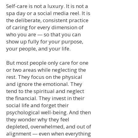
Self-care is not a luxury. It is not a
spa day or a social media reel. It is
the deliberate, consistent practice
of caring for every dimension of
who you are — so that you can
show up fully for your purpose,
your people, and your life.
But most people only care for one
or two areas while neglecting the
rest. They focus on the physical
and ignore the emotional. They
tend to the spiritual and neglect
the financial. They invest in their
social life and forget their
psychological well-being. And then
they wonder why they feel
depleted, overwhelmed, and out of
alignment — even when everything