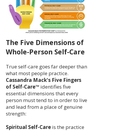
The Five Dimensions of
Whole-Person Self-Care
True self-care goes far deeper than
what most people practice.
Cassandra Mack's Five Fingers
of Self-Care™
identifies five
essential dimensions that every
person must tend to in order to live
and lead from a place of genuine
strength:
Spiritual Self-Care
is the practice