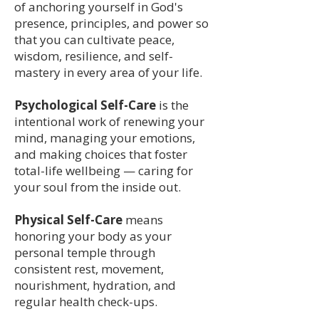
of anchoring yourself in God's
presence, principles, and power so
that you can cultivate peace,
wisdom, resilience, and self-
mastery in every area of your life.
Psychological Self-Care
is the
intentional work of renewing your
mind, managing your emotions,
and making choices that foster
total-life wellbeing — caring for
your soul from the inside out.
Physical Self-Care
means
honoring your body as your
personal temple through
consistent rest, movement,
nourishment, hydration, and
regular health check-ups.