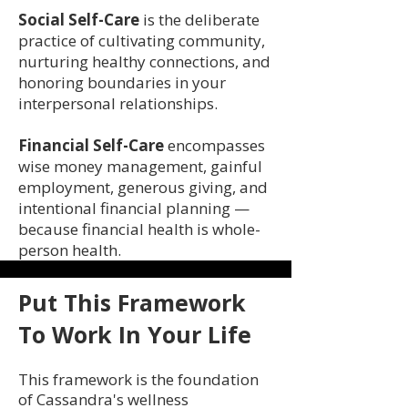
Social Self-Care
is the deliberate
practice of cultivating community,
nurturing healthy connections, and
honoring boundaries in your
interpersonal relationships.
Financial Self-Care
encompasses
wise money management, gainful
employment, generous giving, and
intentional financial planning —
because financial health is whole-
person health.
Put This Framework
To Work In Your Life
This framework is the foundation
of Cassandra's wellness