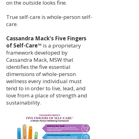
on the outside looks fine.
True self-care is whole-person self-
care.
Cassandra Mack's Five Fingers
of Self-Care™
is a proprietary
framework developed by
Cassandra Mack, MSW that
identifies the five essential
dimensions of whole-person
wellness every individual must
tend to in order to live, lead, and
love from a place of strength and
sustainability.