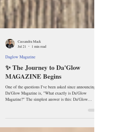
Cassandra Mack
Jul 21
1 min read
Daglow Magazine
✨ The Journey to Da'Glow
MAGAZINE Begins
One of the questions I've been asked since announcing
Da'Glow Magazine is, "What exactly is Da'Glow
Magazine?" The simplest answer is this: Da'Glow
Magazine wasn't created to be another magazine that