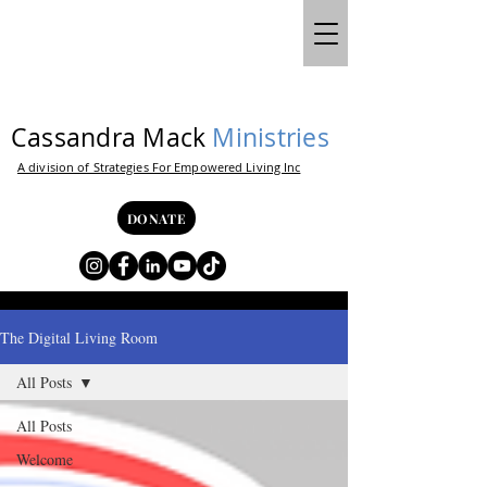
Cassandra Mack
Ministries
A division of Strategies For Empowered Living Inc
DONATE
The Digital Living Room
All Posts
All Posts
Welcome