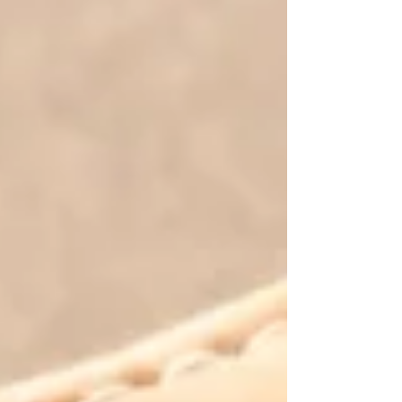
you flip through once and place on a shelf. It was
created to become your companion for the season. Each
issue is designed to encourage your faith, strengthen
your mindset, deepen your relationship with God, and
provide practical biblical wisdom you can return to
again and again