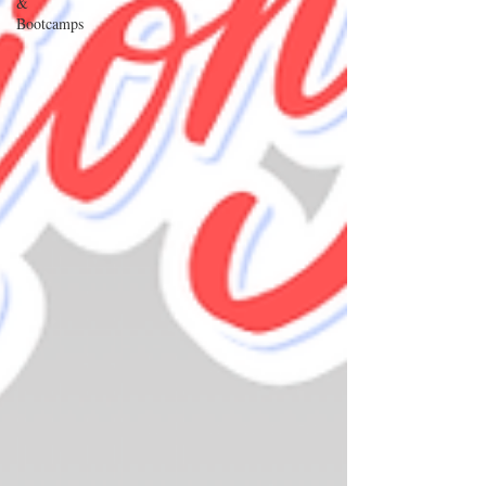
&
Bootcamps