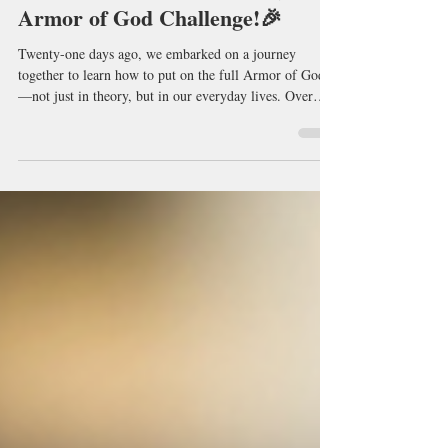
Who Completed Our 21-Day
Armor of God Challenge!🎉
Twenty-one days ago, we embarked on a journey
together to learn how to put on the full Armor of God
—not just in theory, but in our everyday lives. Over
these past three weeks, we've prayed together, studied
God's Word together, and encouraged one another to
stand firm in faith. My prayer is that this journey has
equipped you with practical biblical strategies to
recognize the enemy's tactics, strengthen your spiritual
disciplines, and walk confidently in the victory Christ ha