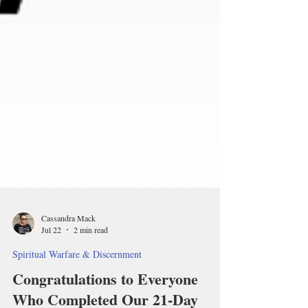
Cassandra Mack
Jul 22
2 min read
Spiritual Warfare & Discernment
Congratulations to Everyone