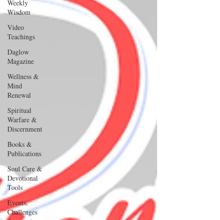
Weekly
Wisdom
Video
Teachings
Daglow
Magazine
Wellness &
Mind
Renewal
Spiritual
Warfare &
Discernment
Books &
Publications
Soul Care &
Devotional
Tools
Events,
Challenges