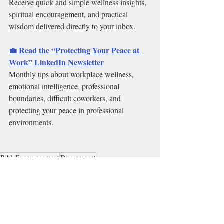
Receive quick and simple wellness insights, 
spiritual encouragement, and practical 
wisdom delivered directly to your inbox.
💼 Read the “Protecting Your Peace at 
Work” LinkedIn Newsletter
Monthly tips about workplace wellness, 
emotional intelligence, professional 
boundaries, difficult coworkers, and 
protecting your peace in professional 
environments.
BibleEncouragement
Discernment
CassandraMackMinistries
CassandraMack
Emotional Wellness
Boundaries
Relationships
Events, Challenges & Bootcamps