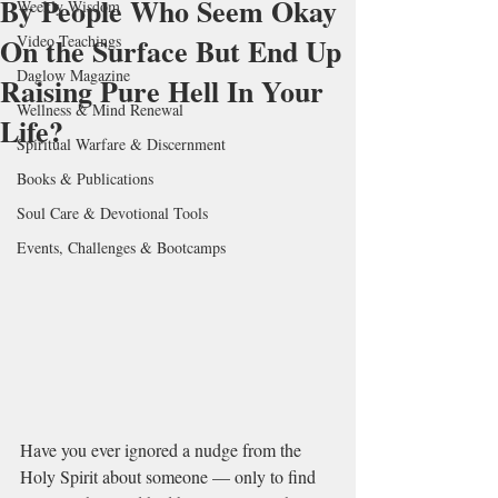
By People Who Seem Okay
Weekly Wisdom
On the Surface But End Up
Video Teachings
Daglow Magazine
Raising Pure Hell In Your
Wellness & Mind Renewal
Life?
Spiritual Warfare & Discernment
Books & Publications
Soul Care & Devotional Tools
Events, Challenges & Bootcamps
Have you ever ignored a nudge from the 
Holy Spirit about someone — only to find 