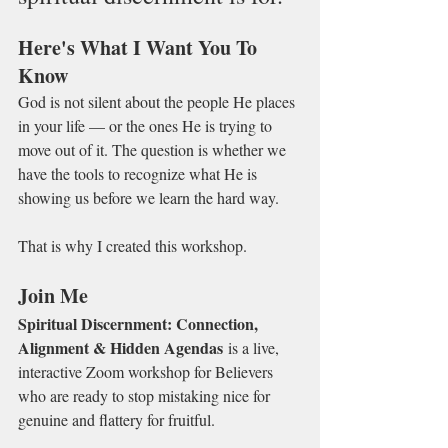
Here's What I Want You To 
Know
God is not silent about the people He places 
in your life — or the ones He is trying to 
move out of it. The question is whether we 
have the tools to recognize what He is 
showing us before we learn the hard way.
That is why I created this workshop.
Join Me
Spiritual Discernment: Connection, 
Alignment & Hidden Agendas
 is a live, 
interactive Zoom workshop for Believers 
who are ready to stop mistaking nice for 
genuine and flattery for fruitful.