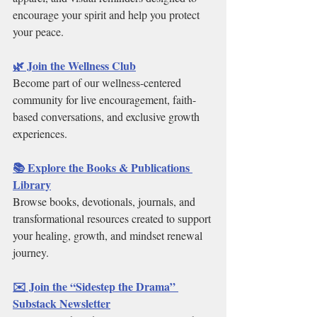
encourage your spirit and help you protect 
your peace.
🌿 Join the Wellness Club
Become part of our wellness-centered 
community for live encouragement, faith-
based conversations, and exclusive growth 
experiences.
📚 Explore the Books & Publications 
Library
Browse books, devotionals, journals, and 
transformational resources created to support 
your healing, growth, and mindset renewal 
journey.
✉️ Join the “Sidestep the Drama” 
Substack Newsletter