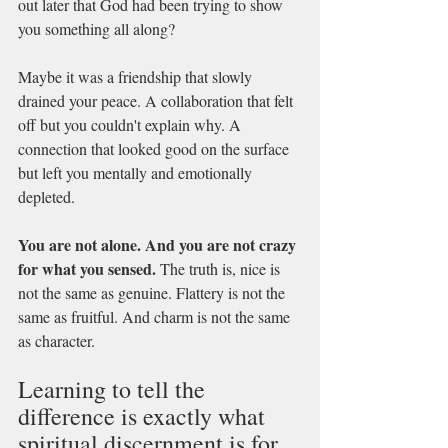
out later that God had been trying to show 
you something all along?
Maybe it was a friendship that slowly 
drained your peace. A collaboration that felt 
off but you couldn't explain why. A 
connection that looked good on the surface 
but left you mentally and emotionally 
depleted.
You are not alone. And you are not crazy 
for what you sensed.
 The truth is, nice is 
not the same as genuine. Flattery is not the 
same as fruitful. And charm is not the same 
as character.
Learning to tell the 
difference is exactly what 
spiritual discernment is for.