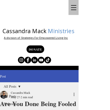
Cassandra Mack
Ministries
A division of Strategies For Empowered Living Inc
DONATE
Post
All Posts
Cassandra Mack
All Posts
May 27
2 min read
Are You Done Being Fooled
Welcome