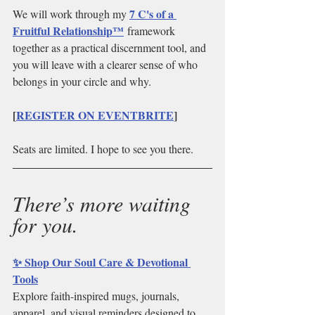
7 C's of a 
We will work through my 
Fruitful Relationship™
 framework 
together as a practical discernment tool, and 
you will leave with a clearer sense of who 
belongs in your circle and why.
[
REGISTER ON EVENTBRITE
]
Seats are limited. I hope to see you there.
There’s more waiting 
for you.
✨ Shop Our Soul Care & Devotional 
Tools
Explore faith-inspired mugs, journals, 
apparel, and visual reminders designed to 