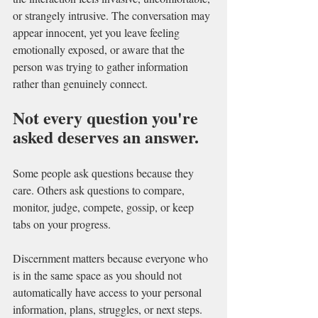
or strangely intrusive. The conversation may 
appear innocent, yet you leave feeling 
emotionally exposed, or aware that the 
person was trying to gather information 
rather than genuinely connect.
Not every question you're 
asked deserves an answer.
Some people ask questions because they 
care. Others ask questions to compare, 
monitor, judge, compete, gossip, or keep 
tabs on your progress. 
Discernment matters because everyone who  
is in the same space as you should not 
automatically have access to your personal 
information, plans, struggles, or next steps.