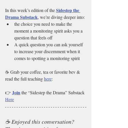
Sidestep the 
In this week’s edition of the 
Drama Substack
, we’re diving deeper into:
the choice you need to make the 
moment a monitoring spirit asks you a 
question that feels off
A quick question you can ask yourself 
to increase your discernment when it 
comes to spotting a monitoring spirit
☕ Grab your coffee, tea or favorite bev & 
read the full teaching 
here
:
Join
👉 
 the “Sidestep the Drama” Substack 
Here
☕ Enjoyed this conversation? 