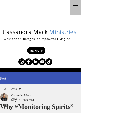
Cassandra Mack
Ministries
A division of Strategies For Empowered Living Inc
DONATE
Post
All Posts
Cassandra Mack
All Posts
May 16
1 min read
Why “Monitoring Spirits”
Welcome