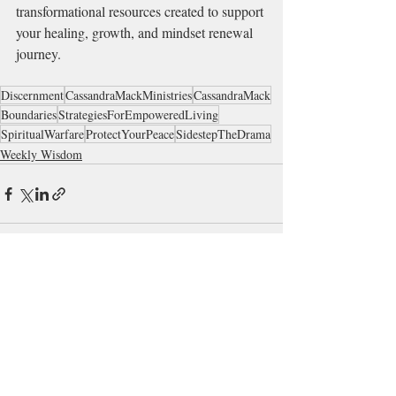
transformational resources created to support 
your healing, growth, and mindset renewal 
journey.
Discernment
CassandraMackMinistries
CassandraMack
Boundaries
StrategiesForEmpoweredLiving
SpiritualWarfare
ProtectYourPeace
SidestepTheDrama
Weekly Wisdom
Recent Posts
See All