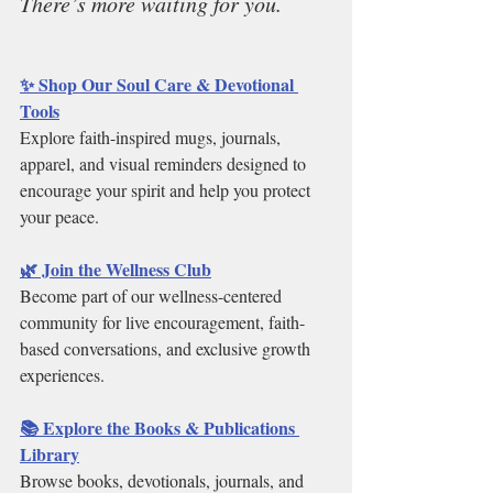
There’s more waiting for you.
✨ Shop Our Soul Care & Devotional 
Tools
Explore faith-inspired mugs, journals, 
apparel, and visual reminders designed to 
encourage your spirit and help you protect 
your peace.
🌿 Join the Wellness Club
Become part of our wellness-centered 
community for live encouragement, faith-
based conversations, and exclusive growth 
experiences.
📚 Explore the Books & Publications 
Library
Browse books, devotionals, journals, and 