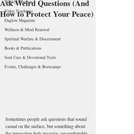
Ask Weird Questions (And
Weekly Wisdom
How to Protect Your Peace)
Video Teachings
Daglow Magazine
Wellness & Mind Renewal
Spiritual Warfare & Discernment
Books & Publications
Soul Care & Devotional Tools
Events, Challenges & Bootcamps
Sometimes people ask questions that sound 
casual on the surface, but something about 
the interaction feels invasive, uncomfortable, 