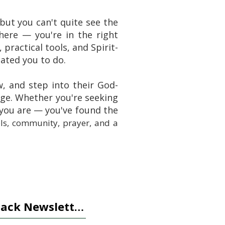
ut you can't quite see the
ere — you're in the right
 practical tools, and Spirit-
ated you to do.
w, and step into their God-
nge. Whether you're seeking
 you are — you've found the
ols, community, prayer, and a
tack Newsletter