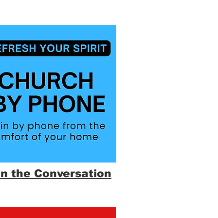
in the Conversation