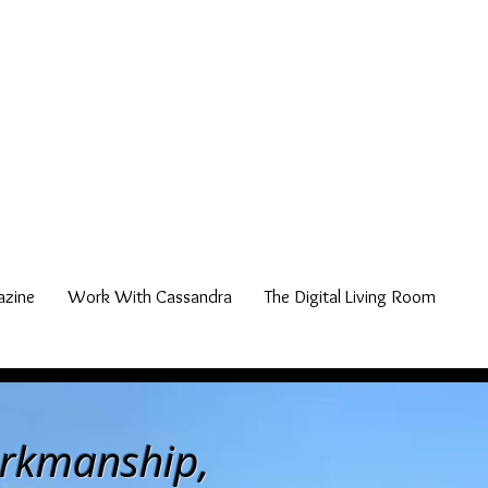
zine
Work With Cassandra
The Digital Living Room
orkmanship,