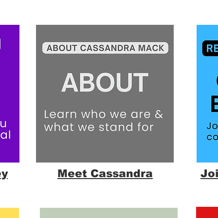
ey
Meet Cassandra
Jo