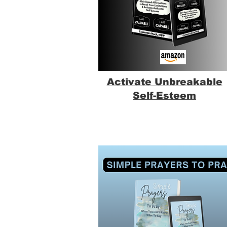
Activate Unbreakable
Self-Esteem