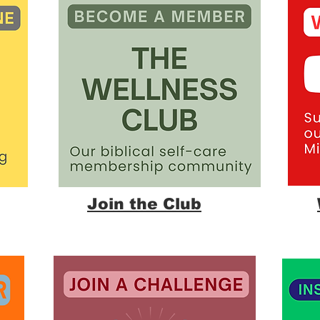
Join the Club