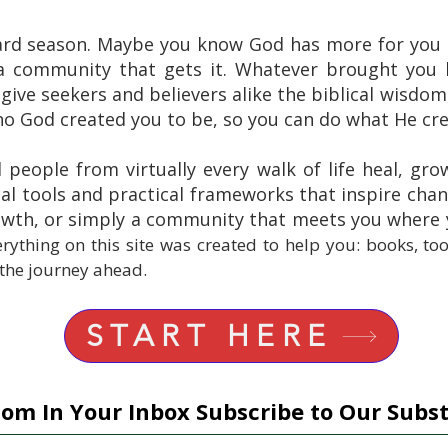
ard season. Maybe you know God has more for you b
a community that gets it. Whatever brought you h
 give seekers and believers alike the biblical wisdom,
 God created you to be, so you can do what He cre
d people from virtually every walk of life heal, gro
al tools and practical frameworks that inspire cha
rowth, or simply a community that meets you where
rything on this site was created to help you: books, to
 the journey ahead.
START HERE
om In Your Inbox Subscribe to Our Subs