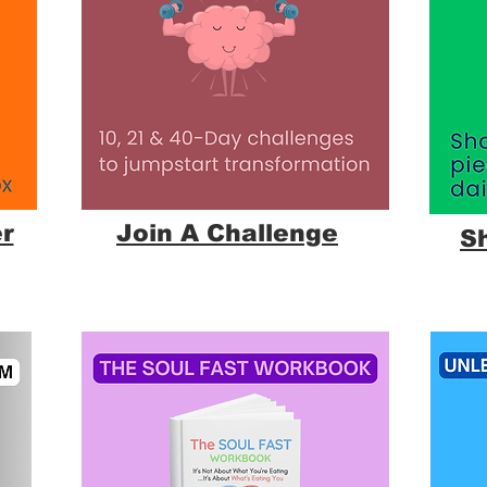
r
Join A Challenge
S