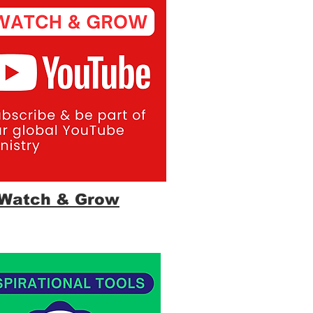
Watch & Grow