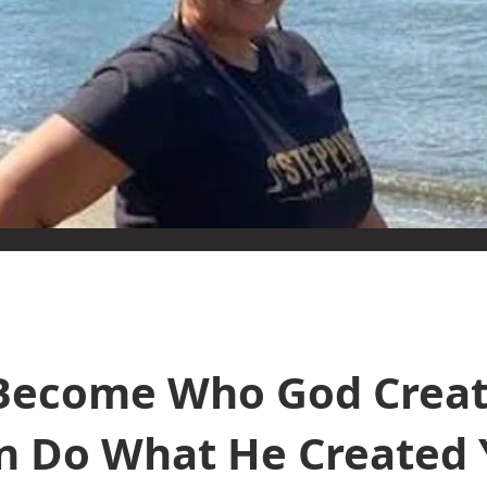
Become Who God Creat
n Do What He Created 