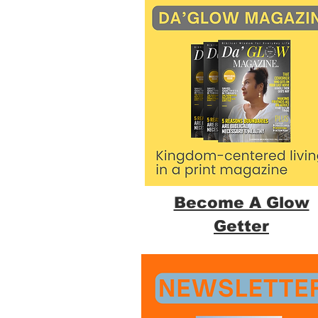
Become A Glow
Getter