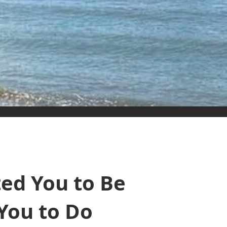
ed You to Be
You to Do