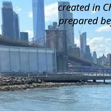
created in C
prepared be