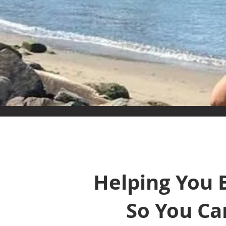
Helping You 
So You Ca