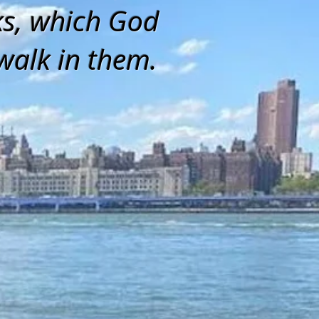
ks, which God
walk in them.