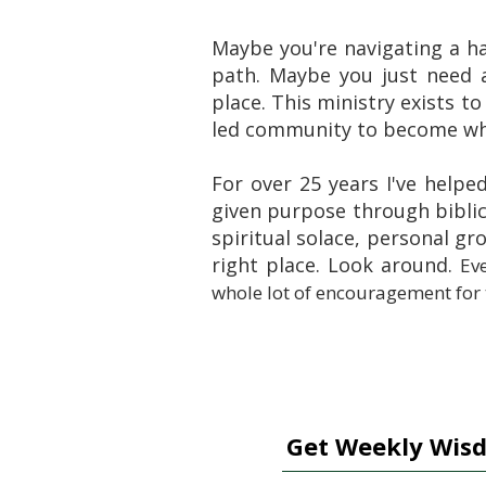
Maybe you're navigating a h
path. Maybe you just need 
place. This ministry exists to
led community to become who
For over 25 years I've helpe
given purpose through biblic
spiritual solace, personal g
right place. Look around.
Eve
whole lot of encouragement for
Get Weekly Wisd