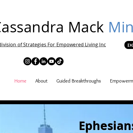
Cassandra Mack
Min
division of Strategies For Empowered Living Inc
D
Home
About
Guided Breakthroughs
Empowerme
Ephesians