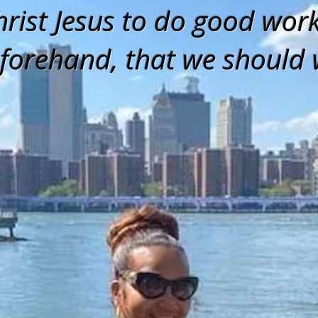
hrist Jesus to do good wor
forehand, that we should 