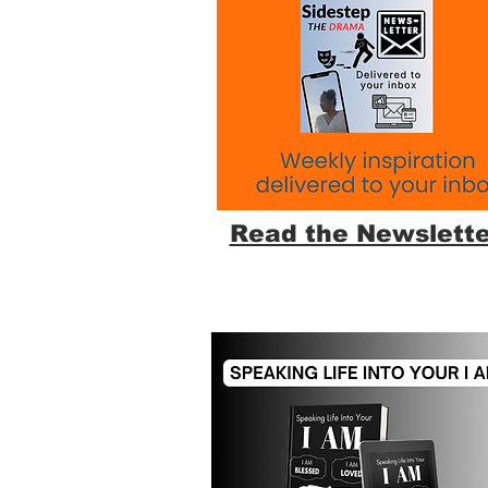
Read the Newslette