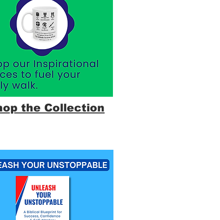
hop the Collection