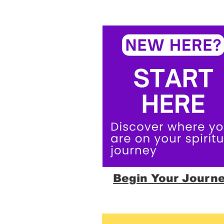
Begin Your Journ