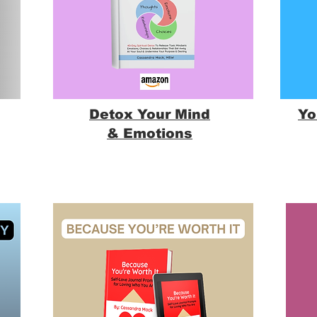
Detox Your Mind
Yo
& Emotions