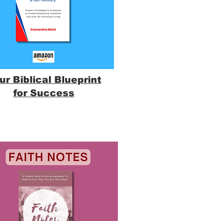
ur Biblical Blueprint
for Success