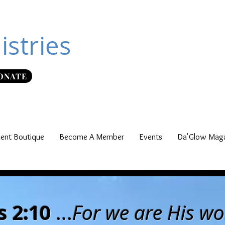
istries
ONATE
nt Boutique
Become A Member
Events
Da'Glow Maga
 2:10
...
For we are His w